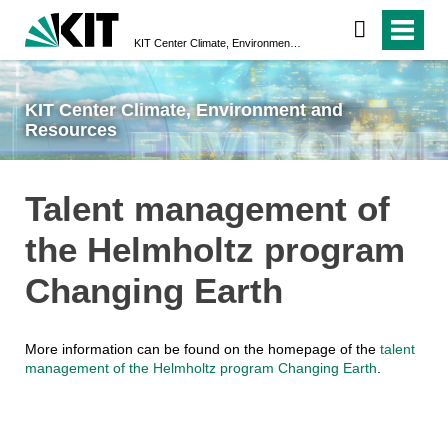
KIT Center Climate, Environment and Resources
KIT Center Climate, Environment and
Resources
Talent management of
the Helmholtz program
Changing Earth
More information can be found on the homepage of the
talent
management of the Helmholtz program Changing Earth
.