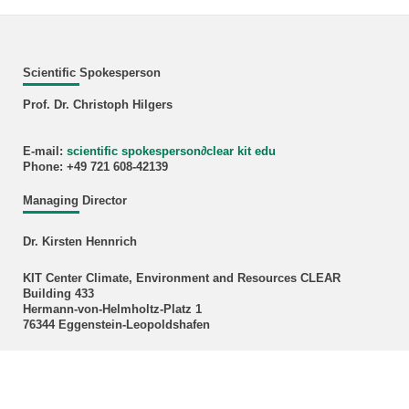
Scientific Spokesperson
Prof. Dr. Christoph Hilgers
E-mail:
scientific spokesperson
∂
clear kit edu
Phone: +49 721 608-42139
Managing Director
Dr. Kirsten Hennrich
KIT Center Climate, Environment and Resources CLEAR
Building 433
Hermann-von-Helmholtz-Platz 1
76344 Eggenstein-Leopoldshafen
E-mail:
kirsten hennrich
∂
kit edu
Phone: +49 721 608 28592