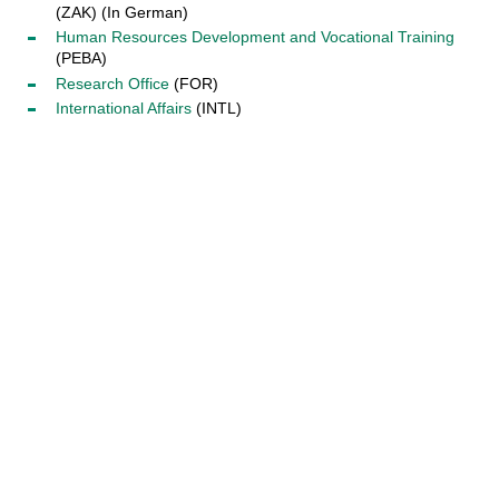
(ZAK) (In German)
Human Resources Development and Vocational Training
(PEBA)
Research Office
(FOR)
International Affairs
(INTL)