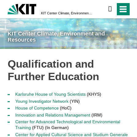
KIT Center Climate, Environment and Resources
KIT Center Climate, Environment and
Resources
Qualification and
Further Education
Karlsruhe House of Young Scientists
(KHYS)
Young Investigator Network
(YIN)
House of Competence
(HoC)
Innovation and Relations Management
(IRM)
Center for Advanced Technological and Environmental
Training
(FTU) (In German)
Center for Applied Cultural Science and Studium Generale