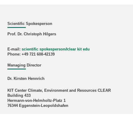
Scientific Spokesperson
Prof. Dr. Christoph Hilgers
E-mail:
scientific spokesperson
∂
clear kit edu
Phone: +49 721 608-42139
Managing Director
Dr. Kirsten Hennrich
KIT Center Climate, Environment and Resources CLEAR
Building 433
Hermann-von-Helmholtz-Platz 1
76344 Eggenstein-Leopoldshafen
E-mail:
kirsten hennrich
∂
kit edu
Phone: +49 721 608 28592